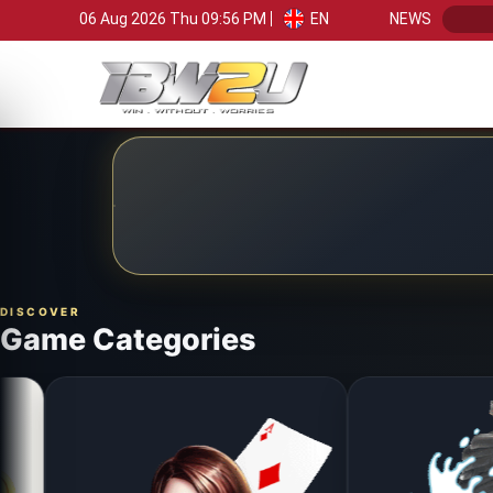
06 Aug 2026 Thu 09:56 PM
EN
NEWS
DISCOVER
Game Categories