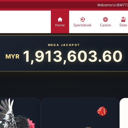
Welcome to IBW777, Malaysi
Home
Sportsbook
Casino
Slots
MEGA JACKPOT
1,913,615.78
MYR