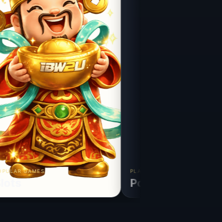
 GAMES
PLAYER VS PLAYER
Poker