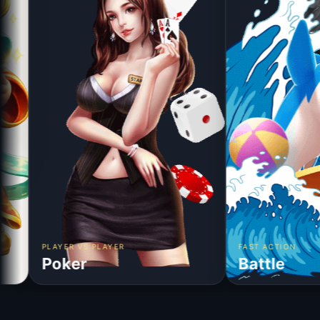
PLAYER VS PLAYER
FAST ACTION
Poker
Battle