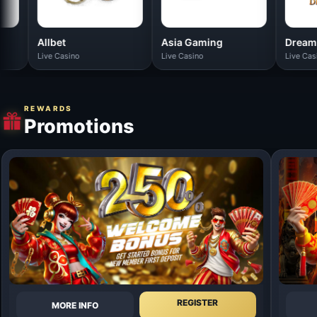
Allbet
Asia Gaming
Dream Gami
Live Casino
Live Casino
Live Casino
REWARDS
Promotions
REGISTER
MORE INFO