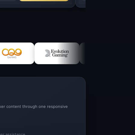
poker content through one responsive
er assistance.