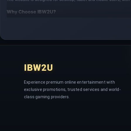
Why Choose IBW2U?
IBW2U combines multiple entertainment categories, stable platform
Frequently Asked Questions
How do I register?
Use the Register button at the top of the website and complete the
Can I use IBW2U on mobile?
Yes. The website is designed for modern smartphones, tablets an
IBW2U
Experience premium online entertainment with
exclusive promotions, trusted services and world-
class gaming providers.