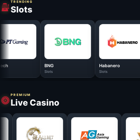
TRENDING
Slots
BNG
Habanero
Y
Slots
Slots
S
PREMIUM
Live Casino