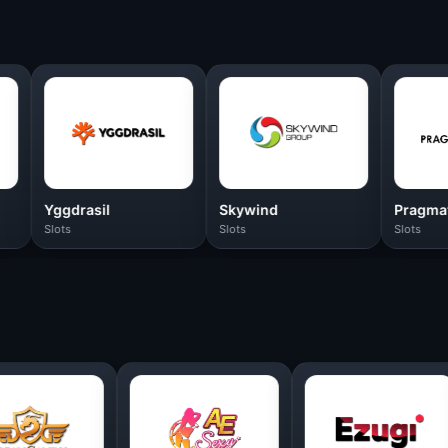
ggdrasil
Skywind
Pragmatic Play
lots
Slots
Slots