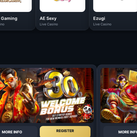
ng
AE Sexy
Ezugi
E
Live Casino
Live Casino
Li
REGISTER
MORE INFO
MORE INF