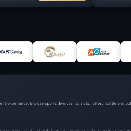
ent experience. Browse sports, live casino, slots, lottery, battle and 
 responsive layouts, straightforward navigation and professional custom