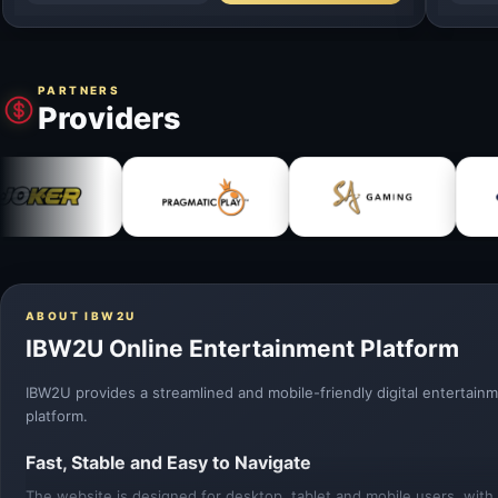
PARTNERS
Providers
ABOUT IBW2U
IBW2U Online Entertainment Platform
IBW2U provides a streamlined and mobile-friendly digital entertainm
platform.
Fast, Stable and Easy to Navigate
The website is designed for desktop, tablet and mobile users, with