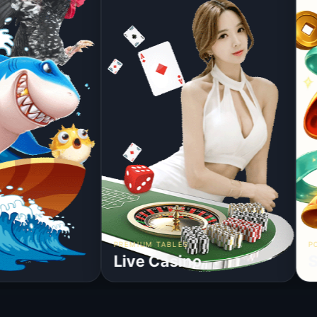
PREMIUM TABLES
POPULAR
Live Casino
Slots