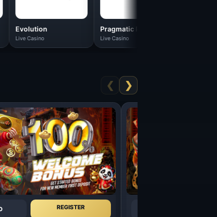
volution
Pragmatic Play
SA Gaming
ve Casino
Live Casino
Live Casino
❮
❯
REGISTER
O
MORE INFO