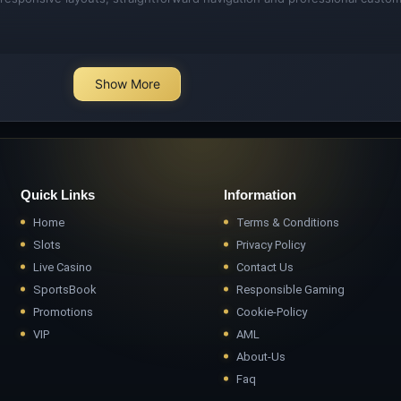
 performance, secure account access and responsive support services 
Show More
 required information.
Quick Links
Information
d desktop browsers.
Home
Terms & Conditions
Slots
Privacy Policy
Live Casino
Contact Us
SportsBook
Responsible Gaming
Promotions
Cookie-Policy
VIP
AML
About-Us
Faq