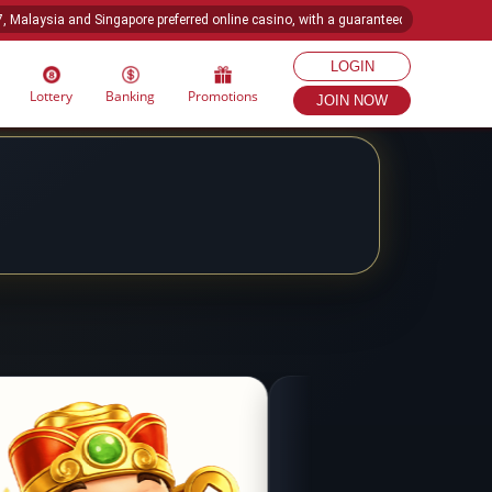
a and Singapore preferred online casino, with a guaranteed reputation and a secure
LOGIN
Lottery
Banking
Promotions
JOIN NOW