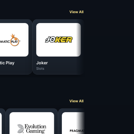
View All
Joker
CQ9
Play
Slots
Slots
Slots
View All