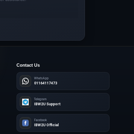
in one place.
Contact Us
WhatsApp
01164117473
Telegram
IBW2U Support
Facebook
IBW2U Official