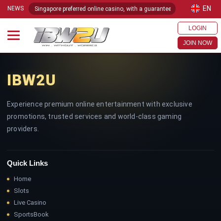
EN
NEWS
aysia and Singapore preferred online casino, with a guaranteed reputation and a se
LOGIN
JOIN NOW
IBW2U
Experience premium online entertainment with exclusive
promotions, trusted services and world-class gaming
providers.
Quick Links
Home
Slots
Live Casino
SportsBook