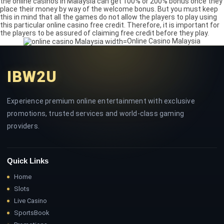
the online casinos in Malaysia can get 100% or 200% bonus once they
place their money by way of the welcome bonus. But you must keep
this in mind that all the games do not allow the players to play using
this particular online casino free credit. Therefore, it is important for
the players to be assured of claiming free credit before they play.
Online Casino Malaysia
IBW2U
Experience premium online entertainment with exclusive
promotions, trusted services and world-class gaming
providers.
Quick Links
Home
Slots
Live Casino
SportsBook