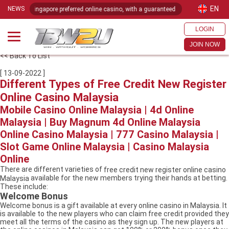
EN
NEWS
ia and Singapore preferred online casino, with a guaranteed reputation and a secu
LOGIN
JOIN NOW
<< Back To List
[ 13-09-2022 ]
Different Types of Free Credit New Register
Online Casino Malaysia
Mobile Casino Online Malaysia | 4d Online
Malaysia | Buy Magnum 4d Online Malaysia
Online Casino Malaysia | 777 Casino Malaysia |
Slot Game Online Malaysia | Casino Malaysia
Online
There are different varieties of
free credit new register online casino
available for the new members trying their hands at betting.
Malaysia
These include:
Welcome Bonus
Welcome bonus is a gift available at every online casino in Malaysia. It
is available to the new players who can claim free credit provided they
meet all the terms of the casino as they sign up. The new players at