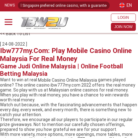
EN
NEWS
aysia and Singapore preferred online casino, with a guaranteed reputation and a s
LOGIN
JOIN NOW
<< Back To List
[ 24-08-2022 ]
Ibw777my.Com: Play Mobile Casino Online
Malaysia For Real Money
Game Judi Online Malaysia | Online Football
Betting Malaysia
Want to win at real
games played
Mobile Casino Online Malaysia
online? The online casino ibw777my.com 2022 offers the real money
game. So play with us at Malaysian online casinos for real money.
When you play with real money, you have a chance to win rewards
worth real money.
Watch out because, with the fascinating advancements that happen
every day, every week, and every month, there is something new to
catch your attention.
Therefore, we encourage all our players to participate in our regular
prize giveaways. Not to mention our carefully chosen offerings,
prepared to show you how grateful we are for your support.
With more variety, more options, more openings, more tables, more