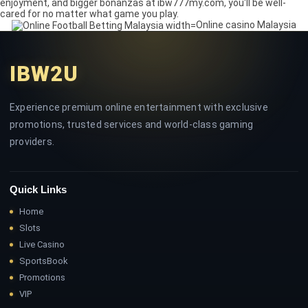
enjoyment, and bigger bonanzas at ibw777my.com, you'll be well-
cared for no matter what game you play.
Online casino Malaysia
IBW2U
Experience premium online entertainment with exclusive
promotions, trusted services and world-class gaming
providers.
Quick Links
Home
Slots
Live Casino
SportsBook
Promotions
VIP