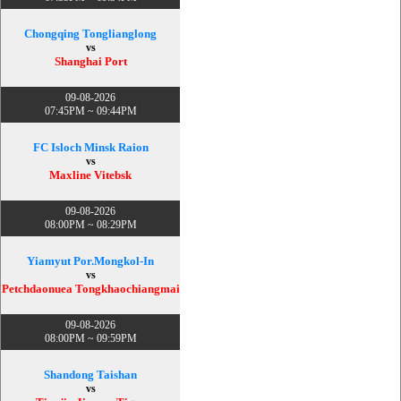
Chongqing Tonglianglong
vs
Shanghai Port
09-08-2026
07:45PM ~ 09:44PM
FC Isloch Minsk Raion
vs
Maxline Vitebsk
09-08-2026
08:00PM ~ 08:29PM
Yiamyut Por.Mongkol-In
vs
Petchdaonuea Tongkhaochiangmai
09-08-2026
08:00PM ~ 09:59PM
Shandong Taishan
vs