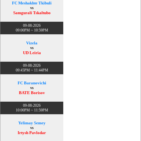
FC Meshakhte Tkibuli
vs
Samgurali Tskaltubo
09-08-2026
09:00PM ~ 10:59PM
Vizela
vs
UD Leiria
09-08-2026
09:45PM ~ 11:44PM
FC Baranovichi
vs
BATE Borisov
09-08-2026
10:00PM ~ 11:59PM
Yelimay Semey
vs
Irtysh Pavlodar