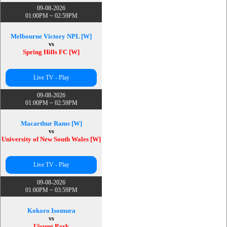
09-08-2026
01:00PM ~ 02:59PM
Melbourne Victory NPL [W]
vs
Spring Hills FC [W]
Live TV - Play
09-08-2026
01:00PM ~ 02:59PM
Macarthur Rams [W]
vs
University of New South Wales [W]
Live TV - Play
09-08-2026
01:00PM ~ 03:59PM
Kokoro Isomura
vs
Uisung Park