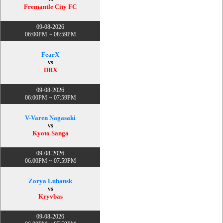
Fremantle City FC
09-08-2026
06:00PM ~ 08:59PM
FearX
vs
DRX
09-08-2026
06:00PM ~ 07:59PM
V-Varen Nagasaki
vs
Kyoto Sanga
09-08-2026
06:00PM ~ 07:59PM
Zorya Luhansk
vs
Kryvbas
09-08-2026