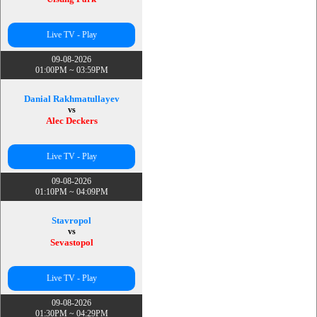
Live TV - Play
09-08-2026
01:00PM ~ 03:59PM
Danial Rakhmatullayev
vs
Alec Deckers
Live TV - Play
09-08-2026
01:10PM ~ 04:09PM
Stavropol
vs
Sevastopol
Live TV - Play
09-08-2026
01:30PM ~ 04:29PM