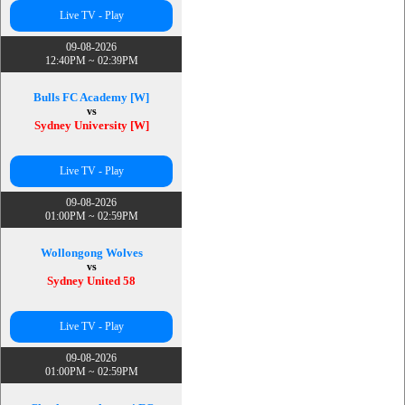
Live TV - Play
09-08-2026
12:40PM ~ 02:39PM
Bulls FC Academy [W]
vs
Sydney University [W]
Live TV - Play
09-08-2026
01:00PM ~ 02:59PM
Wollongong Wolves
vs
Sydney United 58
Live TV - Play
09-08-2026
01:00PM ~ 02:59PM