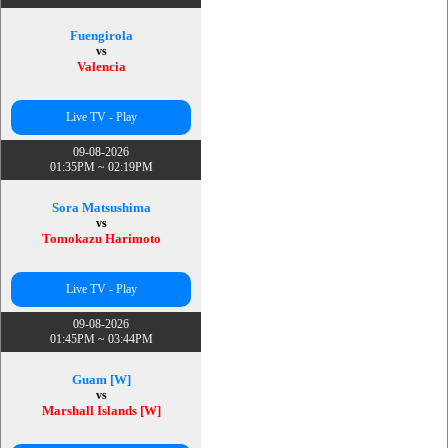
Fuengirola
vs
Valencia
Live TV - Play
09-08-2026
01:35PM ~ 02:19PM
Sora Matsushima
vs
Tomokazu Harimoto
Live TV - Play
09-08-2026
01:45PM ~ 03:44PM
Guam [W]
vs
Marshall Islands [W]