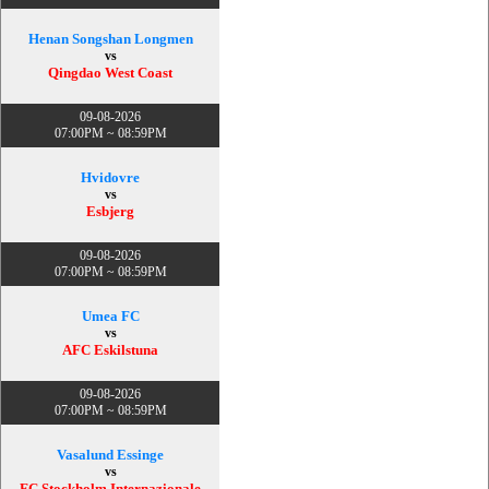
Henan Songshan Longmen
vs
Qingdao West Coast
09-08-2026
07:00PM ~ 08:59PM
Hvidovre
vs
Esbjerg
09-08-2026
07:00PM ~ 08:59PM
Umea FC
vs
AFC Eskilstuna
09-08-2026
07:00PM ~ 08:59PM
Vasalund Essinge
vs
FC Stockholm Internazionale