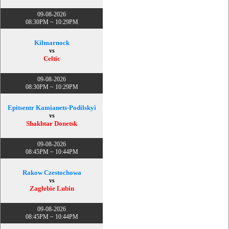
09-08-2026
08:30PM ~ 10:29PM
Kilmarnock
vs
Celtic
09-08-2026
08:30PM ~ 10:29PM
Epitsentr Kamianets-Podilskyi
vs
Shakhtar Donetsk
09-08-2026
08:45PM ~ 10:44PM
Rakow Czestochowa
vs
Zaglebie Lubin
09-08-2026
08:45PM ~ 10:44PM