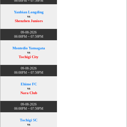
06:00PM ~ 07:59PM
Yanbian Longding
vs
Shenzhen Juniors
09-08-2026
06:00PM ~ 07:59PM
Montedio Yamagata
vs
Tochigi City
09-08-2026
06:00PM ~ 07:59PM
Ehime FC
vs
Nara Club
09-08-2026
06:00PM ~ 07:59PM
Tochigi SC
vs