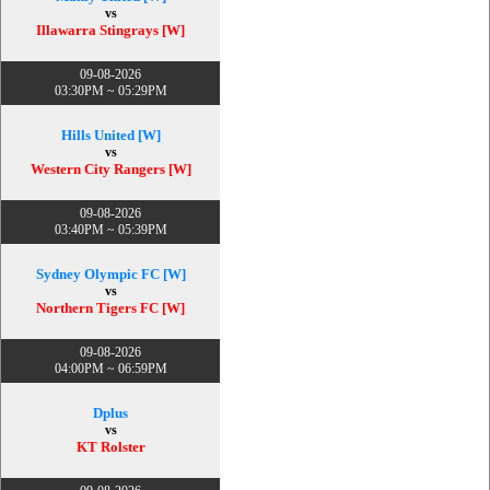
vs
Illawarra Stingrays [W]
09-08-2026
03:30PM ~ 05:29PM
Hills United [W]
vs
Western City Rangers [W]
09-08-2026
03:40PM ~ 05:39PM
Sydney Olympic FC [W]
vs
Northern Tigers FC [W]
09-08-2026
04:00PM ~ 06:59PM
Dplus
vs
KT Rolster