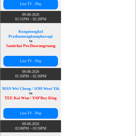
Live TV - Play
09-08-2026
01:51PM ~ 02:20PM
Kongmongkol
Prathannengkumphawapi
vs
Santichai Por.Daorungruang
Live TV - Play
09-08-2026
01:56PM ~ 02:56PM
MAN Wei Chong / SOH Wooi Yik
vs
TEE Kai Wun / YAP Roy King
Live TV - Play
09-08-2026
02:00PM ~ 03:59PM