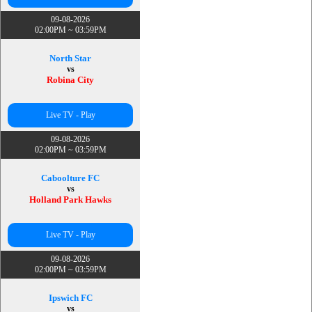
09-08-2026
02:00PM ~ 03:59PM
North Star
vs
Robina City
Live TV - Play
09-08-2026
02:00PM ~ 03:59PM
Caboolture FC
vs
Holland Park Hawks
Live TV - Play
09-08-2026
02:00PM ~ 03:59PM
Ipswich FC
vs