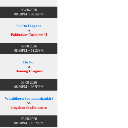
09-08-2026
08:00PM ~ 09:59PM
FarDu Fergana
vs
Pakhtakor Tashkent II
09-08-2026
08:30PM ~ 11:29PM
Ha Noi
vs
Danang Dragons
09-08-2026
08:30PM ~ 08:59PM
Wutthikorn Suannumthankiri
vs
Singdam Sor.Damnern
09-08-2026
08:30PM ~ 10:29PM