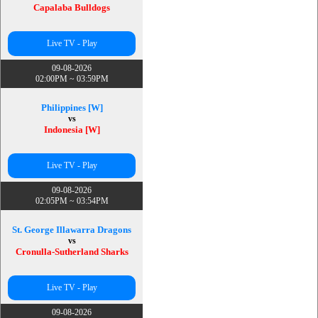
Capalaba Bulldogs
Live TV - Play
09-08-2026
02:00PM ~ 03:59PM
Philippines [W]
vs
Indonesia [W]
Live TV - Play
09-08-2026
02:05PM ~ 03:54PM
St. George Illawarra Dragons
vs
Cronulla-Sutherland Sharks
Live TV - Play
09-08-2026