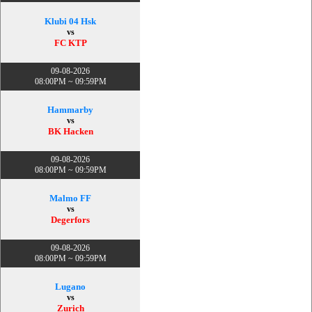
Klubi 04 Hsk
vs
FC KTP
09-08-2026
08:00PM ~ 09:59PM
Hammarby
vs
BK Hacken
09-08-2026
08:00PM ~ 09:59PM
Malmo FF
vs
Degerfors
09-08-2026
08:00PM ~ 09:59PM
Lugano
vs
Zurich