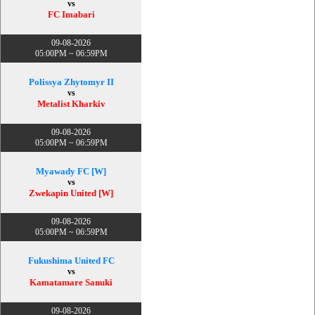
vs
FC Imabari
09-08-2026
05:00PM ~ 06:59PM
Polissya Zhytomyr II
vs
Metalist Kharkiv
09-08-2026
05:00PM ~ 06:59PM
Myawady FC [W]
vs
Zwekapin United [W]
09-08-2026
05:00PM ~ 06:59PM
Fukushima United FC
vs
Kamatamare Sanuki
09-08-2026