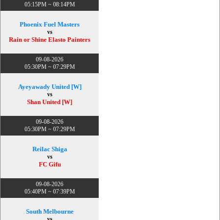
05:15PM ~ 08:14PM
Phoenix Fuel Masters
vs
Rain or Shine Elasto Painters
09-08-2026
05:30PM ~ 07:29PM
Ayeyawady United [W]
vs
Shan United [W]
09-08-2026
05:30PM ~ 07:29PM
Reilac Shiga
vs
FC Gifu
09-08-2026
05:40PM ~ 07:39PM
South Melbourne
vs