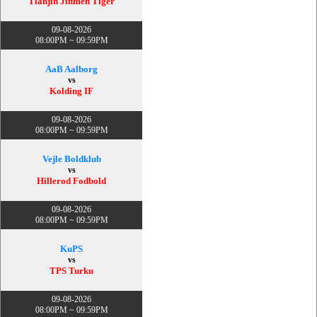
Tianjin Jinmen Tiger
09-08-2026
08:00PM ~ 09:59PM
AaB Aalborg
vs
Kolding IF
09-08-2026
08:00PM ~ 09:59PM
Vejle Boldklub
vs
Hillerod Fodbold
09-08-2026
08:00PM ~ 09:59PM
KuPS
vs
TPS Turku
09-08-2026
08:00PM ~ 09:59PM