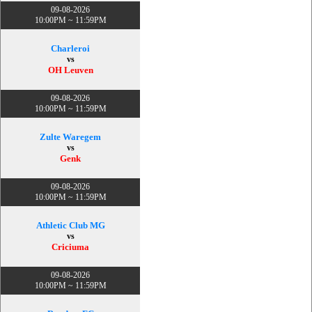
09-08-2026
10:00PM ~ 11:59PM
Charleroi
vs
OH Leuven
09-08-2026
10:00PM ~ 11:59PM
Zulte Waregem
vs
Genk
09-08-2026
10:00PM ~ 11:59PM
Athletic Club MG
vs
Criciuma
09-08-2026
10:00PM ~ 11:59PM