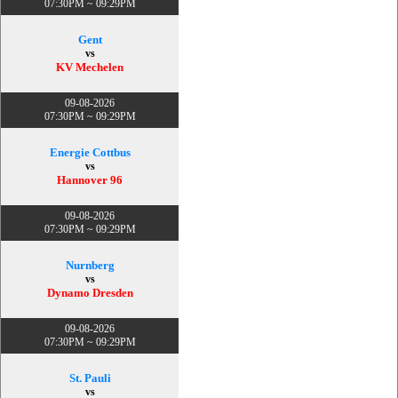
07:30PM ~ 09:29PM
Gent
vs
KV Mechelen
09-08-2026
07:30PM ~ 09:29PM
Energie Cottbus
vs
Hannover 96
09-08-2026
07:30PM ~ 09:29PM
Nurnberg
vs
Dynamo Dresden
09-08-2026
07:30PM ~ 09:29PM
St. Pauli
vs