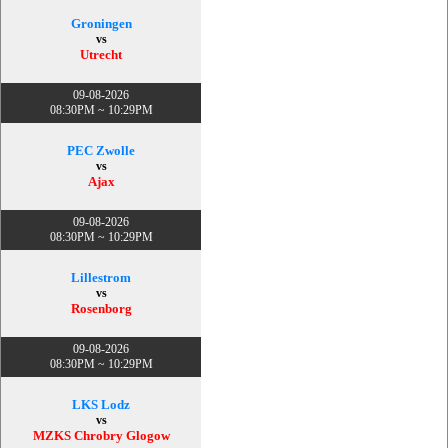
Groningen
vs
Utrecht
09-08-2026
08:30PM ~ 10:29PM
PEC Zwolle
vs
Ajax
09-08-2026
08:30PM ~ 10:29PM
Lillestrom
vs
Rosenborg
09-08-2026
08:30PM ~ 10:29PM
LKS Lodz
vs
MZKS Chrobry Glogow