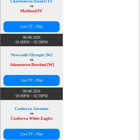
Charlestown Azzurri FC
vs
Maitland FC
Live TV - Play
09-08-2026
01:00PM ~ 02:59PM
Newcastle Olympic [W]
vs
Adamstown Rosebud [W]
Live TV - Play
09-08-2026
01:00PM ~ 02:59PM
Canberra Juventus
vs
Canberra White Eagles
Live TV - Play