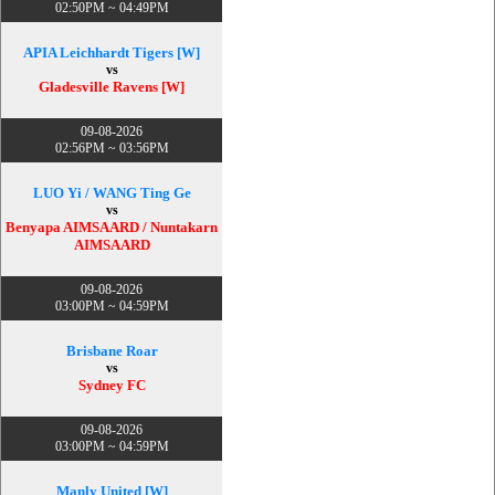
02:50PM ~ 04:49PM
APIA Leichhardt Tigers [W]
vs
Gladesville Ravens [W]
09-08-2026
02:56PM ~ 03:56PM
LUO Yi / WANG Ting Ge
vs
Benyapa AIMSAARD / Nuntakarn
AIMSAARD
09-08-2026
03:00PM ~ 04:59PM
Brisbane Roar
vs
Sydney FC
09-08-2026
03:00PM ~ 04:59PM
Manly United [W]