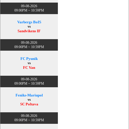
09-08-2026
09:00PM ~ 10:59PM
Varbergs BoIS
vs
Sandvikens IF
09-08-2026
09:00PM ~ 10:59PM
FC Pyunik
vs
FC Van
09-08-2026
09:00PM ~ 10:59PM
Feniks-Mariupol
vs
SC Poltava
09-08-2026
09:00PM ~ 10:59PM