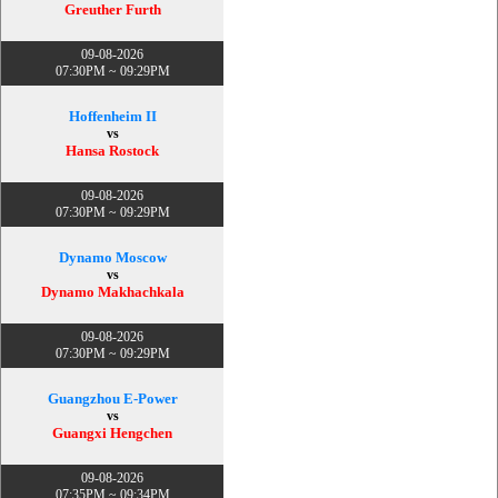
Greuther Furth
09-08-2026
07:30PM ~ 09:29PM
Hoffenheim II
vs
Hansa Rostock
09-08-2026
07:30PM ~ 09:29PM
Dynamo Moscow
vs
Dynamo Makhachkala
09-08-2026
07:30PM ~ 09:29PM
Guangzhou E-Power
vs
Guangxi Hengchen
09-08-2026
07:35PM ~ 09:34PM