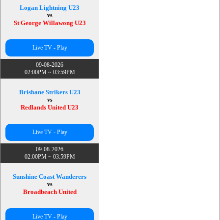
Logan Lightning U23
vs
St George Willawong U23
Live TV - Play
09-08-2026
02:00PM ~ 03:59PM
Brisbane Strikers U23
vs
Redlands United U23
Live TV - Play
09-08-2026
02:00PM ~ 03:59PM
Sunshine Coast Wanderers
vs
Broadbeach United
Live TV - Play