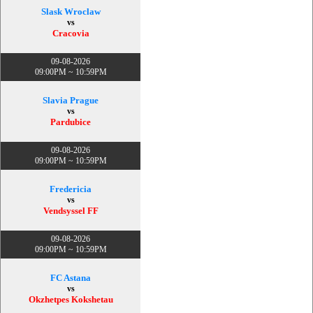
Slask Wroclaw
vs
Cracovia
09-08-2026
09:00PM ~ 10:59PM
Slavia Prague
vs
Pardubice
09-08-2026
09:00PM ~ 10:59PM
Fredericia
vs
Vendsyssel FF
09-08-2026
09:00PM ~ 10:59PM
FC Astana
vs
Okzhetpes Kokshetau