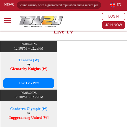
NEWS
EN
red online casino, with a guaranteed reputation and a secure platform. Play reliably and win 
LOGIN
JOIN NOW
Live TV
09-08-2026
12:30PM ~ 02:29PM
Taroona [W]
vs
Glenorchy Knights [W]
Live TV - Play
09-08-2026
12:30PM ~ 02:29PM
Canberra Olympic [W]
vs
Tuggeranong United [W]