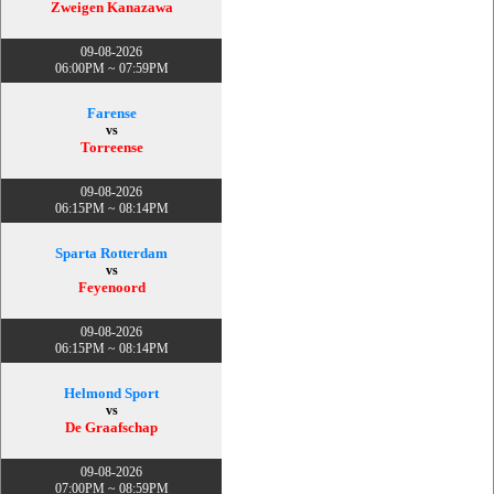
Zweigen Kanazawa
09-08-2026
06:00PM ~ 07:59PM
Farense
vs
Torreense
09-08-2026
06:15PM ~ 08:14PM
Sparta Rotterdam
vs
Feyenoord
09-08-2026
06:15PM ~ 08:14PM
Helmond Sport
vs
De Graafschap
09-08-2026
07:00PM ~ 08:59PM