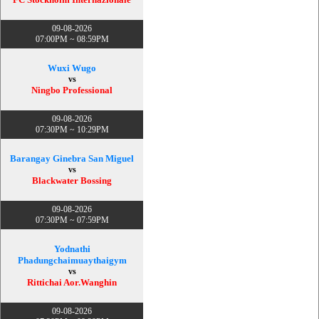
09-08-2026
07:00PM ~ 08:59PM
Wuxi Wugo
vs
Ningbo Professional
09-08-2026
07:30PM ~ 10:29PM
Barangay Ginebra San Miguel
vs
Blackwater Bossing
09-08-2026
07:30PM ~ 07:59PM
Yodnathi
Phadungchaimuaythaigym
vs
Rittichai Aor.Wanghin
09-08-2026