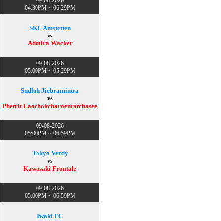
09-08-2026
04:30PM ~ 06:29PM
SKU Amstetten
vs
Admira Wacker
09-08-2026
05:00PM ~ 05:29PM
Sudloh Jiebramintra
vs
Phetrit Laochokcharoenratchasee
09-08-2026
05:00PM ~ 06:59PM
Tokyo Verdy
vs
Kawasaki Frontale
09-08-2026
05:00PM ~ 06:59PM
Iwaki FC