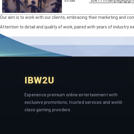
Email
:
ibw777mainpage@gma
Our aim is to work with our clients, embracing their marketing and c
Attention to detail and quality of work, paired with years of industry
IBW2U
Experience premium online entertainment with
exclusive promotions, trusted services and world-
class gaming providers.