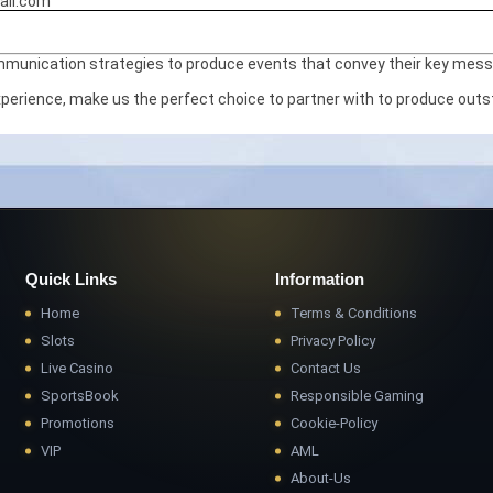
il.com
ommunication strategies to produce events that convey their key mess
 experience, make us the perfect choice to partner with to produce out
Quick Links
Information
Home
Terms & Conditions
Slots
Privacy Policy
Live Casino
Contact Us
SportsBook
Responsible Gaming
Promotions
Cookie-Policy
VIP
AML
About-Us