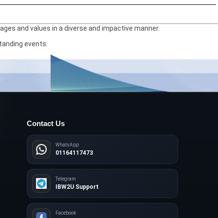
ages and values in a diverse and impactive manner.
standing events.
Contact Us
WhatsApp
01164117473
Telegram
IBW2U Support
Facebook