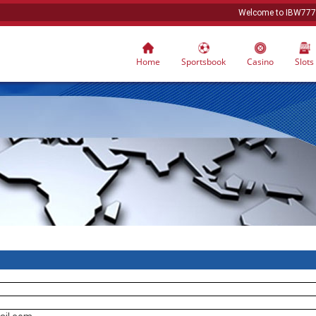
Welcome to IBW777, Ma
Home
Sportsbook
Casino
Slots