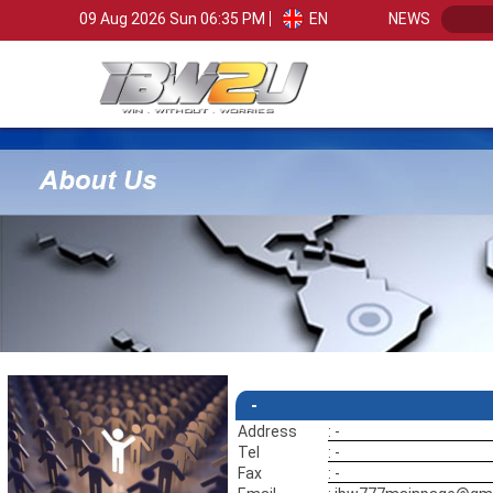
09 Aug 2026 Sun 06:35 PM
EN
NEWS
-
Address
: -
Tel
: -
Fax
: -