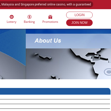
laysia and Singapore preferred online casino, with a guaranteed reputation and a s
LOGIN
Lottery
Banking
Promotions
JOIN NOW