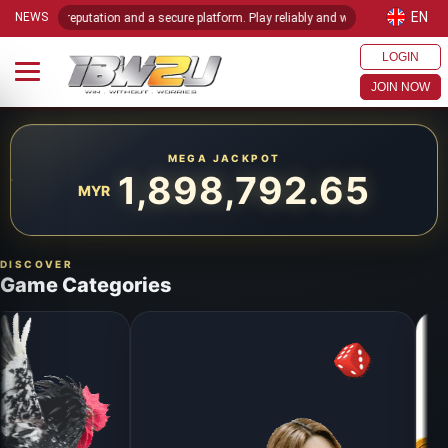
EN
NEWS
ranteed reputation and a secure platform. Play reliably and win happiness. IBW777 
LOGIN
JOIN NOW
MEGA JACKPOT
1,898,792.65
MYR
DISCOVER
Game Categories