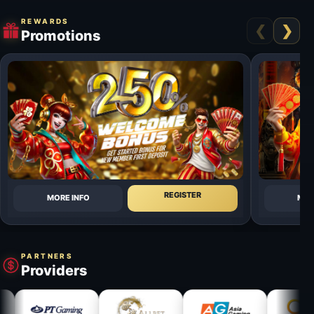
REWARDS
❮
❯
Promotions
REGISTER
MORE INFO
MOR
PARTNERS
Providers