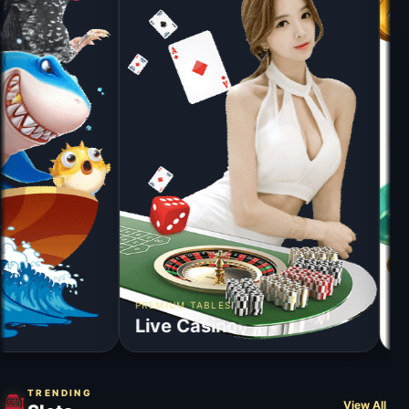
PREMIUM TABLES
POPU
Live Casino
Slo
TRENDING
View All