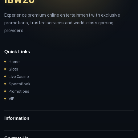
Frequently Asked Questions
Experience premium online entertainment with exclusive
How do I register?
promotions, trusted services and world-class gaming
Use the Register button at the top of the website and
providers.
complete the required information.
Can I use IBW2U on mobile?
Yes. The website is designed for modern smartphones,
Quick Links
tablets and desktop browsers.
Home
Slots
Live Casino
SportsBook
Promotions
VIP
Information