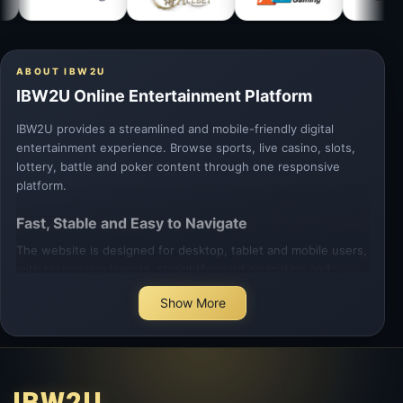
ABOUT IBW2U
IBW2U Online Entertainment Platform
IBW2U provides a streamlined and mobile-friendly digital
entertainment experience. Browse sports, live casino, slots,
lottery, battle and poker content through one responsive
platform.
Fast, Stable and Easy to Navigate
The website is designed for desktop, tablet and mobile users,
with responsive layouts, straightforward navigation and
professional customer assistance.
Show More
Why Choose IBW2U?
IBW2U combines multiple entertainment categories, stable
platform performance, secure account access and responsive
support services in one place.
IBW2U