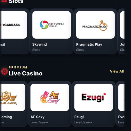
Slots
Skywind
Pragmatic Play
Joker
Slots
Slots
Slots
PREMIUM
View All
Live Casino
ming
AE Sexy
Ezugi
Evolution
Live Casino
Live Casino
Live Casin