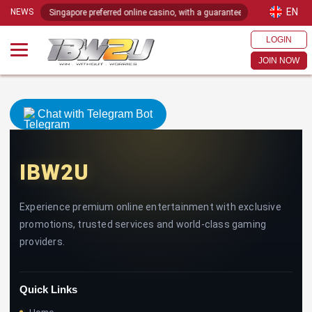
EN
NEWS
aysia and Singapore preferred online casino, with a guaranteed reputation and a se
LOGIN
JOIN NOW
Chat with Telegram Bot
IBW2U
Experience premium online entertainment with exclusive
promotions, trusted services and world-class gaming
providers.
Quick Links