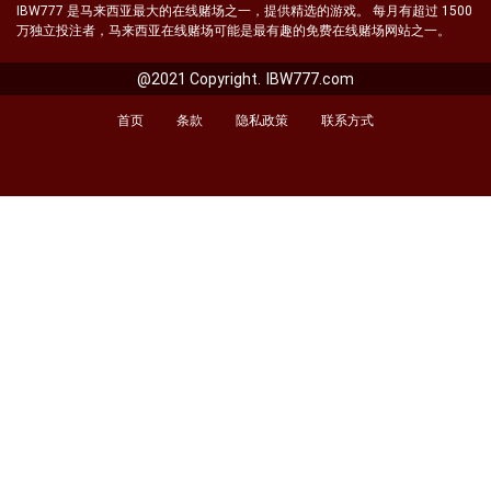
IBW777 是马来西亚最大的在线赌场之一，提供精选的游戏。 每月有超过 1500
万独立投注者，马来西亚在线赌场可能是最有趣的免费在线赌场网站之一。
@2021 Copyright.
IBW777.com
首页
条款
隐私政策
联系方式