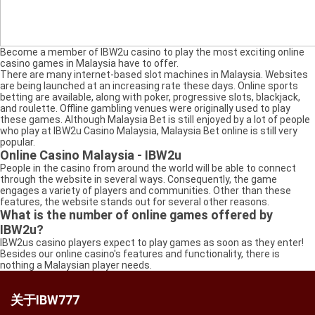
Become a member of IBW2u casino to play the most exciting online
casino games in Malaysia have to offer.
There are many internet-based slot machines in Malaysia. Websites
are being launched at an increasing rate these days. Online sports
betting are available, along with poker, progressive slots, blackjack,
and roulette. Offline gambling venues were originally used to play
these games. Although Malaysia Bet is still enjoyed by a lot of people
who play at IBW2u Casino Malaysia, Malaysia Bet online is still very
popular.
Online Casino Malaysia - IBW2u
People in the casino from around the world will be able to connect
through the website in several ways. Consequently, the game
engages a variety of players and communities. Other than these
features, the website stands out for several other reasons.
What is the number of online games offered by
IBW2u?
IBW2us casino players expect to play games as soon as they enter!
Besides our online casino's features and functionality, there is
nothing a Malaysian player needs.
关于IBW777