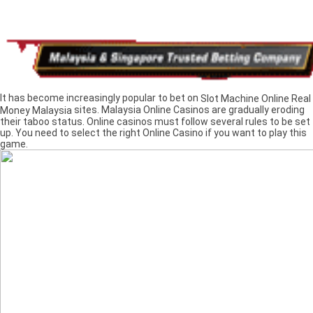
It has become increasingly popular to bet on
Slot Machine Online Real
sites. Malaysia Online Casinos are gradually eroding
Money Malaysia
their taboo status. Online casinos must follow several rules to be set
up. You need to select the right Online Casino if you want to play this
game.