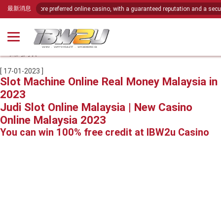
最新消息
and Singapore preferred online casino, with a guaranteed reputation and a secure 
<< 回到列表
[ 17-01-2023 ]
Slot Machine Online Real Money Malaysia in
2023
Judi Slot Online Malaysia | New Casino
Online Malaysia 2023
You can win 100% free credit at IBW2u Casino