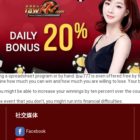
sing a spreadsheet program or by hand.
is even offered free by 
Ibw777
ermine how much you can win and how much you are willing to lose. You
 You might be able to increase your winnings by ten percent over the c
 event that you don't, you might run into financial difficulties.
社交媒体
Facebook