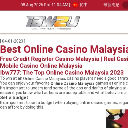
简中
最新消息
08 Aug 2026 Sat 11:04 AM
<< 回到列表
[ 04-01-2023 ]
Best Online Casino Malaysi
Free Credit Register Casino Malaysia | Real Cas
Mobile Casino Online Malaysia
Ibw777: The Top Online Casino Malaysia 2023
To win at an
, casino players need a good strat
Online Casino Malaysia
You can enjoy your favorite
games at online c
Online Casino Malaysia
It's important to understand some of the dos and don'ts of playing at 
easier if you know what actions are acceptable and what behaviors ar
Set a budget
It's important to set a budget when playing online casino games, rega
can afford by doing this.