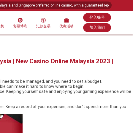
ia and Singapore preferred online casino, with a guaranteed reputation and a secu
登入账号
虎机
彩票博彩
汇款交易
优惠活动
加入我们
aysia | New Casino Online Malaysia 2023 |
roll needs to be managed, and you need to set a budget.
ble can make it hard to know where to begin.
nce. Keeping yourself safe and enjoying your gaming experience will be
yer. Keep a record of your expenses, and don't spend more than you