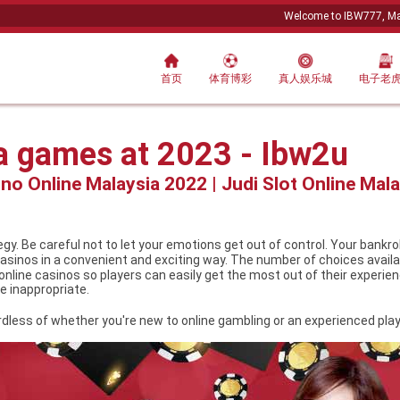
Welcome to IBW777, Malays
首页
体育博彩
真人娱乐城
电子老
a games at 2023 - Ibw2u
ino Online Malaysia 2022 | Judi Slot Online Mal
egy. Be careful not to let your emotions get out of control. Your bank
asinos in a convenient and exciting way. The number of choices availa
online casinos so players can easily get the most out of their experie
e inappropriate.
rdless of whether you're new to online gambling or an experienced pla