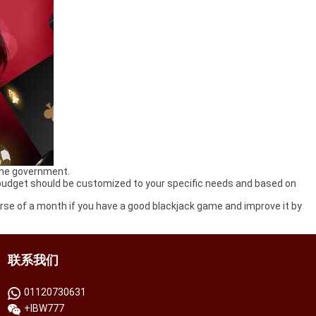
the government.
r budget should be customized to your specific needs and based on
ourse of a month if you have a good blackjack game and improve it by
联系我们
01120730631
+IBW777