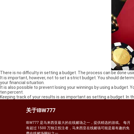
There is no difficulty in setting a budget. The process can be done u
It is important, however, not to set a strict budget. You should det
your financial situation.
It is also possible to prevent losing your winnings by using a budget.
ten percent.
Keeping track of your results is as important as setting a budget. In the
关于IBW777
IBW777 是马来西亚最大的在线赌场之一，提供精选的游戏。 每月
有超过 1500 万独立投注者，马来西亚在线赌场可能是最有趣的免
费在线赌场网站之一。