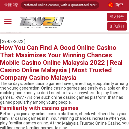
简中
最新消息
 Singapore preferred online casino, with a guaranteed reputation and a secure pla
登入账号
加入我们
<< 回到列表
[ 29-03-2022 ]
How You Can Find A Good Online Casino
That Maximizes Your Winning Chances
Mobile Casino Online Malaysia 2022 | Real
Casino Online Malaysia | Most Trusted
Company Casino Malaysia
These days, online casino games have gained huge popularity among
the young generation. Online casino games are easily available on the
mobile phone and you don’t need to travel anywhere to play these
games.
is one such online casino games platform that has
IBW777
gained popularity among young people.
Familiarity with casino games
Before you join any online casino platform, check whether it has your
familiar casino games in it. Your winning chances increase when you
play familiar games online. At the
, you
Malaysia Trusted Online Casino
will find many familiar games to play.