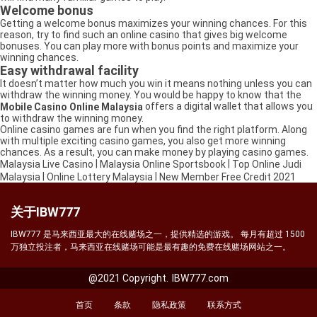
Welcome bonus
Getting a welcome bonus maximizes your winning chances. For this
reason, try to find such an online casino that gives big welcome
bonuses. You can play more with bonus points and maximize your
winning chances.
Easy withdrawal facility
It doesn’t matter how much you win it means nothing unless you can
withdraw the winning money. You would be happy to know that the
offers a digital wallet that allows you
Mobile Casino Online Malaysia
to withdraw the winning money.
Online casino games are fun when you find the right platform. Along
with multiple exciting casino games, you also get more winning
chances. As a result, you can make money by playing casino games.
|
|
Malaysia Live Casino
Malaysia Online Sportsbook
Top Online Judi
|
|
Malaysia
Online Lottery Malaysia
New Member Free Credit 2021
关于IBW777
IBW777 是马来西亚最大的在线赌场之一，提供精选的游戏。 每月有超过 1500
万独立投注者，马来西亚在线赌场可能是最有趣的免费在线赌场网站之一。
@2021 Copyright.
IBW777.com
首页
条款
隐私政策
联系方式