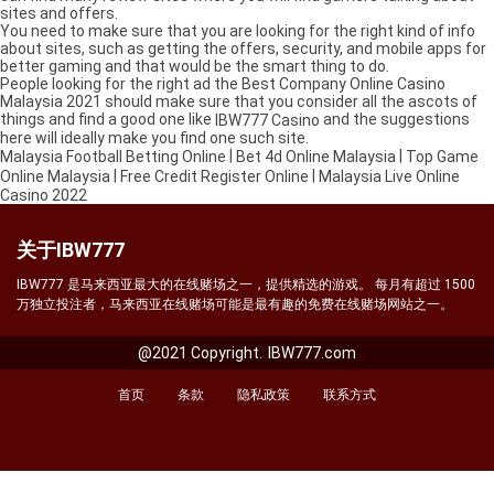
sites and offers.
You need to make sure that you are looking for the right kind of info
about sites, such as getting the offers, security, and mobile apps for
better gaming and that would be the smart thing to do.
People looking for the right ad the Best Company Online Casino
Malaysia 2021 should make sure that you consider all the ascots of
things and find a good one like
and the suggestions
IBW777 Casino
here will ideally make you find one such site.
|
|
Malaysia Football Betting Online
Bet 4d Online Malaysia
Top Game
|
|
Online Malaysia
Free Credit Register Online
Malaysia Live Online
Casino 2022
关于IBW777
IBW777 是马来西亚最大的在线赌场之一，提供精选的游戏。 每月有超过 1500
万独立投注者，马来西亚在线赌场可能是最有趣的免费在线赌场网站之一。
@2021 Copyright.
IBW777.com
首页
条款
隐私政策
联系方式