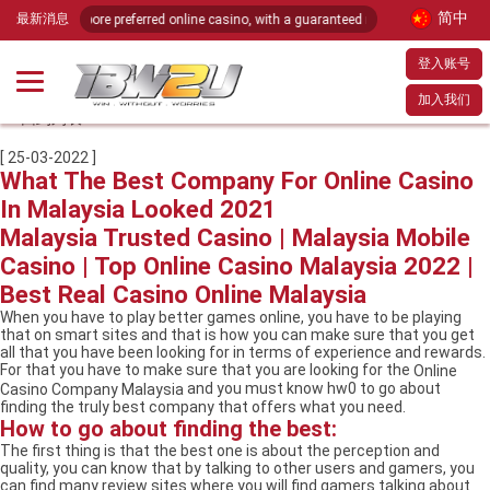
简中
最新消息
a and Singapore preferred online casino, with a guaranteed reputation and a secure
登入账号
加入我们
<< 回到列表
[ 25-03-2022 ]
What The Best Company For Online Casino
In Malaysia Looked 2021
Malaysia Trusted Casino | Malaysia Mobile
Casino | Top Online Casino Malaysia 2022 |
Best Real Casino Online Malaysia
When you have to play better games online, you have to be playing
that on smart sites and that is how you can make sure that you get
all that you have been looking for in terms of experience and rewards.
For that you have to make sure that you are looking for the
Online
and you must know hw0 to go about
Casino Company Malaysia
finding the truly best company that offers what you need.
How to go about finding the best:
The first thing is that the best one is about the perception and
quality, you can know that by talking to other users and gamers, you
can find many review sites where you will find gamers talking about